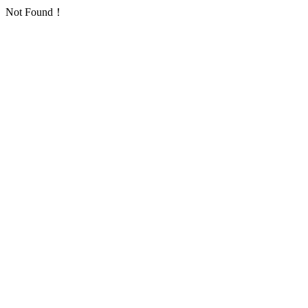
Not Found！