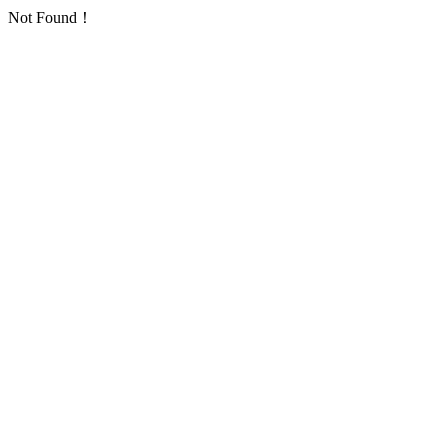
Not Found！