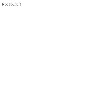
Not Found！