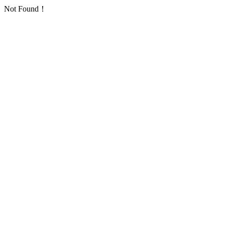
Not Found！